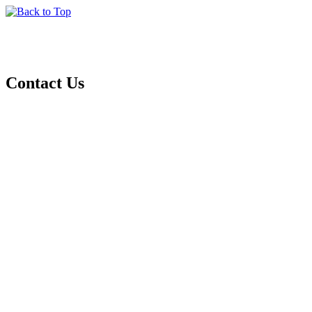
Contact Us