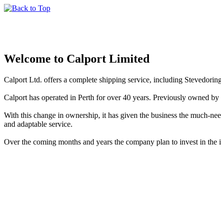
Welcome to Calport Limited
Calport Ltd. offers a complete shipping service, including Stevedorin
Calport has operated in Perth for over 40 years. Previously owned 
With this change in ownership, it has given the business the much-n
and adaptable service.
Over the coming months and years the company plan to invest in the in