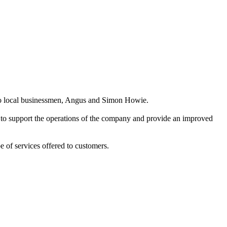
two local businessmen, Angus and Simon Howie.
 to support the operations of the company and provide an improved
 of services offered to customers.