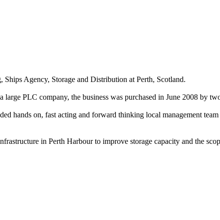
g, Ships Agency, Storage and Distribution at Perth, Scotland.
by a large PLC company, the business was purchased in June 2008 by 
eeded hands on, fast acting and forward thinking local management team
frastructure in Perth Harbour to improve storage capacity and the scope